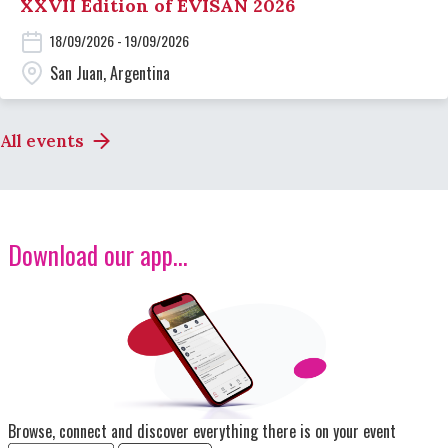
XXVII Edition of EVISAN 2026
18/09/2026 - 19/09/2026
San Juan, Argentina
All events
Download our app...
Image
Browse, connect and discover everything there is on your event