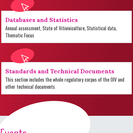
Databases and Statistics
Annual assessment, State of Vitiviniculture, Statistical data,
Thematic Focus
Standards and Technical Documents
This section includes the whole regulatory corpus of the OIV and
other technical documents