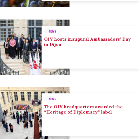
NEWS
OIV hosts inaugural Ambassadors’ Day
in Dijon
NEWS
The OIV headquarters awarded the
“Heritage of Diplomacy” label