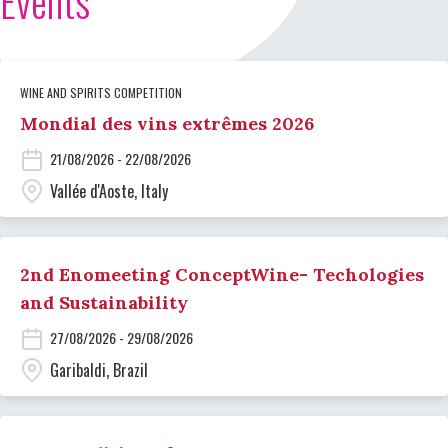
Events
WINE AND SPIRITS COMPETITION
Mondial des vins extrêmes 2026
21/08/2026 - 22/08/2026
Vallée d'Aoste, Italy
2nd Enomeeting ConceptWine- Techologies
and Sustainability
27/08/2026 - 29/08/2026
Garibaldi, Brazil