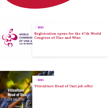
NEWS
Registration opens for the 47th World
Congress of Vine and Wine
NEWS
Viticulture Head of Unit job offer