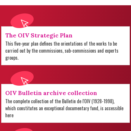
The OIV Strategic Plan
This five-year plan defines the orientations of the works to be
carried out by the commissions, sub-commissions and experts
groups.
OIV Bulletin archive collection
The complete collection of the Bulletin de l'OIV (1928-1998),
which constitutes an exceptional documentary fund, is accessible
here