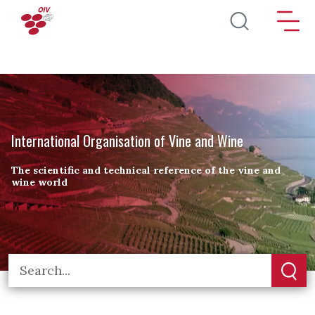
Skip to main content
International Organisation of Vine and Wine
The scientific and technical reference of the vine and
wine world