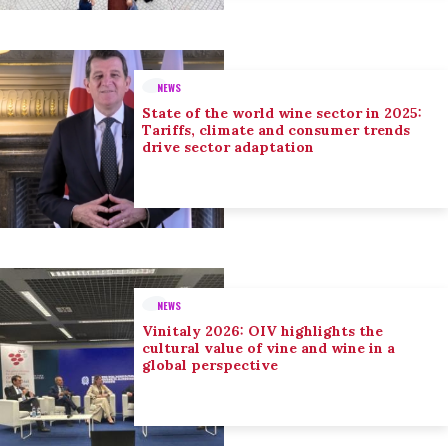
NEWS
State of the world wine sector in 2025:
Tariffs, climate and consumer trends
drive sector adaptation
NEWS
Vinitaly 2026: OIV highlights the
cultural value of vine and wine in a
global perspective