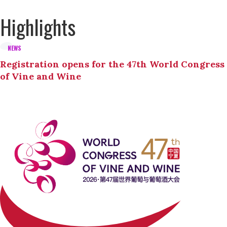
Highlights
NEWS
Registration opens for the 47th World Congress
of Vine and Wine