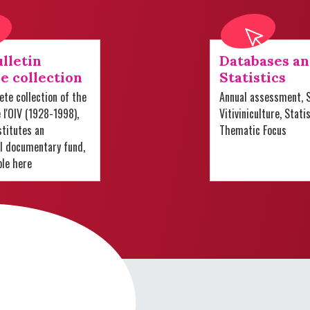
lletin
Databases a
e collection
Statistics
te collection of the
Annual assessment, S
e l'OIV (1928-1998),
Vitiviniculture, Stati
titutes an
Thematic Focus
al documentary fund,
ble here