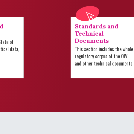
nd
Standards and
Technical
Documents
tate of
stical data,
This section includes the whole
regulatory corpus of the OIV
and other technical documents