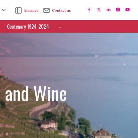
Intranet
Contact us
Centenary 1924-2024
e and Wine