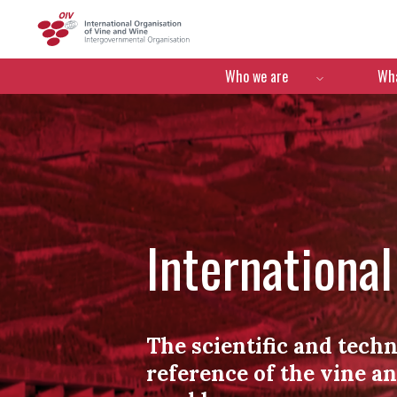
OIV
Menú de navegació
Who we are
Wha
Internationa
The scientific and techn
reference of the vine a