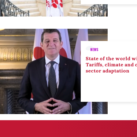
NEWS
State of the world wi
Tariffs, climate and
sector adaptation