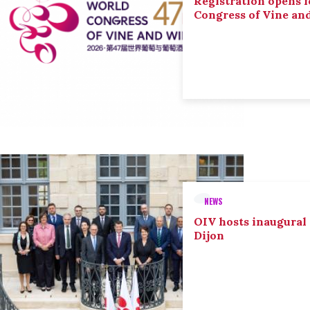
Registration opens f
Congress of Vine an
NEWS
OIV hosts inaugural
Dijon