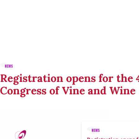
NEWS
Registration opens for the
Congress of Vine and Wine
NEWS