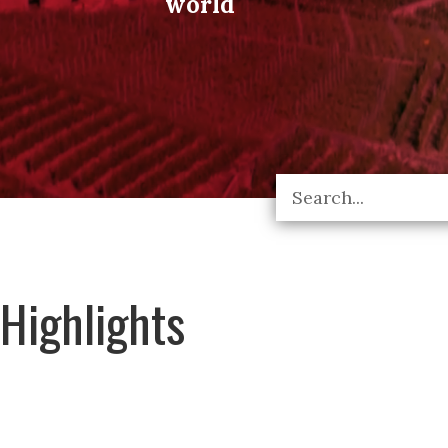
world
Highlights