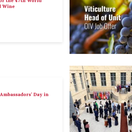
or the 47th World
d Wine
 Ambassadors’ Day in