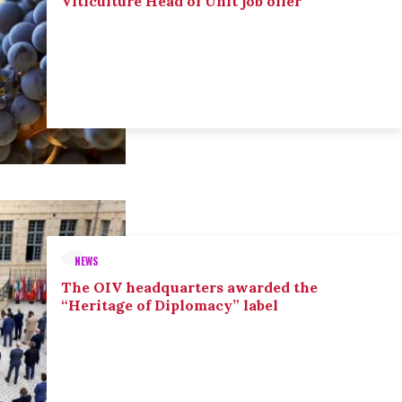
Viticulture Head of Unit job offer
NEWS
The OIV headquarters awarded the
“Heritage of Diplomacy” label