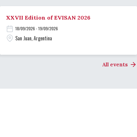
XXVII Edition of EVISAN 2026
18/09/2026 - 19/09/2026
San Juan, Argentina
All events