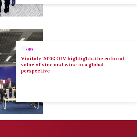
NEWS
Vinitaly 2026: OIV highlights the cultural
value of vine and wine in a global
perspective