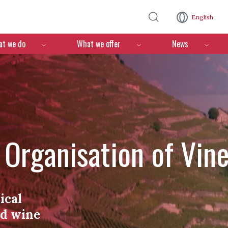
Skip to main content
English
n
t we do
What we offer
News
l Organisation of Vin
ical
nd wine