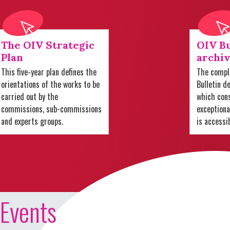
The OIV Strategic
OIV Bu
Plan
archiv
This five-year plan defines the
The comple
orientations of the works to be
Bulletin d
carried out by the
which cons
commissions, sub-commissions
exception
and experts groups.
is accessi
Events