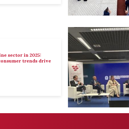
ne sector in 2025:
 consumer trends drive