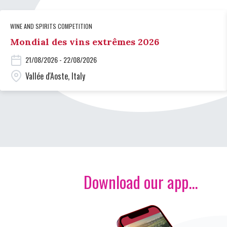
WINE AND SPIRITS COMPETITION
Mondial des vins extrêmes 2026
21/08/2026 - 22/08/2026
Vallée d'Aoste, Italy
Download our app...
Image