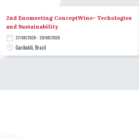
2nd Enomeeting ConceptWine- Techologies
and Sustainability
27/08/2026 - 29/08/2026
Garibaldi, Brazil