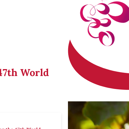
 47th World