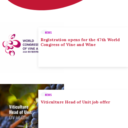
NEWS
Registration opens for the 47th World
Congress of Vine and Wine
NEWS
Viticulture Head of Unit job offer