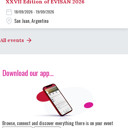
XXVII Edition of EVISAN 2026
18/09/2026 - 19/09/2026
San Juan, Argentina
All events
Download our app...
Image
Browse, connect and discover everything there is on your event