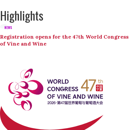
Highlights
NEWS
Registration opens for the 47th World Congress
of Vine and Wine