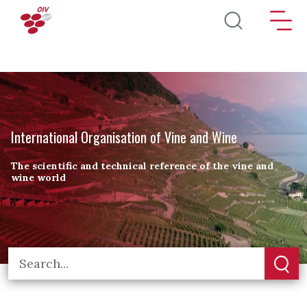
Skip to main content
International Organisation of Vine and Wine
The scientific and technical reference of the vine and
wine world