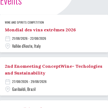
Events
WINE AND SPIRITS COMPETITION
Mondial des vins extrêmes 2026
21/08/2026 - 22/08/2026
Vallée d'Aoste, Italy
2nd Enomeeting ConceptWine- Techologies
and Sustainability
27/08/2026 - 29/08/2026
Garibaldi, Brazil