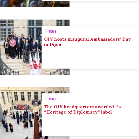
NEWS
OIV hosts inaugural Ambassadors’ Day
in Dijon
NEWS
The OIV headquarters awarded the
“Heritage of Diplomacy” label