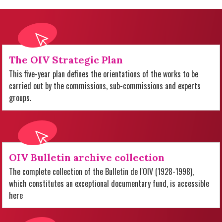
The OIV Strategic Plan
This five-year plan defines the orientations of the works to be
carried out by the commissions, sub-commissions and experts
groups.
OIV Bulletin archive collection
The complete collection of the Bulletin de l'OIV (1928-1998),
which constitutes an exceptional documentary fund, is accessible
here