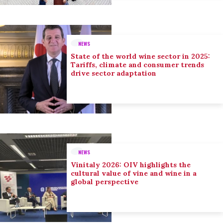
NEWS
State of the world wine sector in 2025:
Tariffs, climate and consumer trends
drive sector adaptation
NEWS
Vinitaly 2026: OIV highlights the
cultural value of vine and wine in a
global perspective