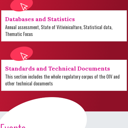
Databases and Statistics
Annual assessment, State of Vitiviniculture, Statistical data,
Thematic Focus
Standards and Technical Documents
This section includes the whole regulatory corpus of the OIV and
other technical documents