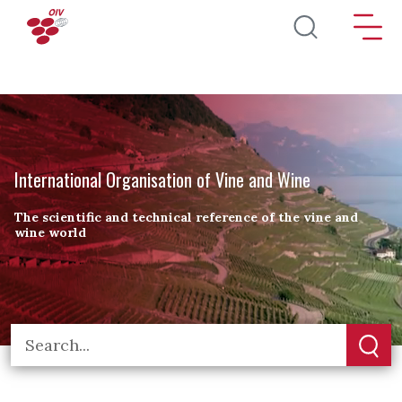
Skip to main content
International Organisation of Vine and Wine
The scientific and technical reference of the vine and
wine world