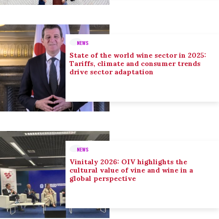
NEWS
State of the world wine sector in 2025:
Tariffs, climate and consumer trends
drive sector adaptation
NEWS
Vinitaly 2026: OIV highlights the
cultural value of vine and wine in a
global perspective