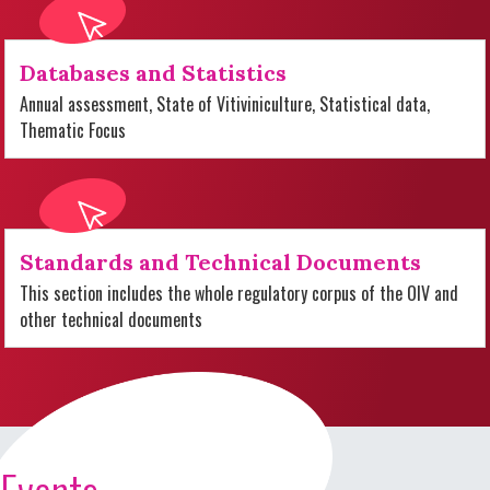
Databases and Statistics
Annual assessment, State of Vitiviniculture, Statistical data,
Thematic Focus
Standards and Technical Documents
This section includes the whole regulatory corpus of the OIV and
other technical documents