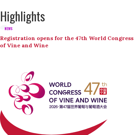
Highlights
NEWS
Registration opens for the 47th World Congress
of Vine and Wine