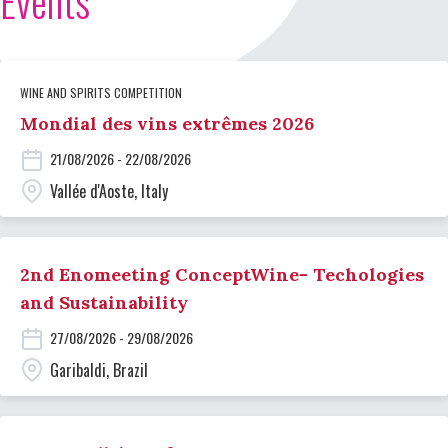
Events
WINE AND SPIRITS COMPETITION
Mondial des vins extrêmes 2026
21/08/2026 - 22/08/2026
Vallée d'Aoste, Italy
2nd Enomeeting ConceptWine- Techologies
and Sustainability
27/08/2026 - 29/08/2026
Garibaldi, Brazil