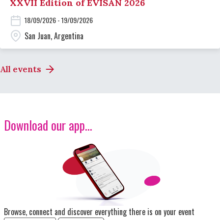
XXVII Edition of EVISAN 2026
18/09/2026 - 19/09/2026
San Juan, Argentina
All events
Download our app...
Image
Browse, connect and discover everything there is on your event