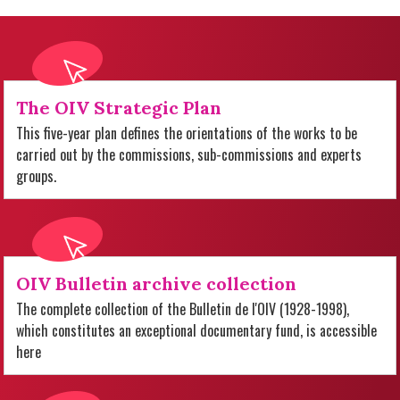
The OIV Strategic Plan
This five-year plan defines the orientations of the works to be
carried out by the commissions, sub-commissions and experts
groups.
OIV Bulletin archive collection
The complete collection of the Bulletin de l'OIV (1928-1998),
which constitutes an exceptional documentary fund, is accessible
here