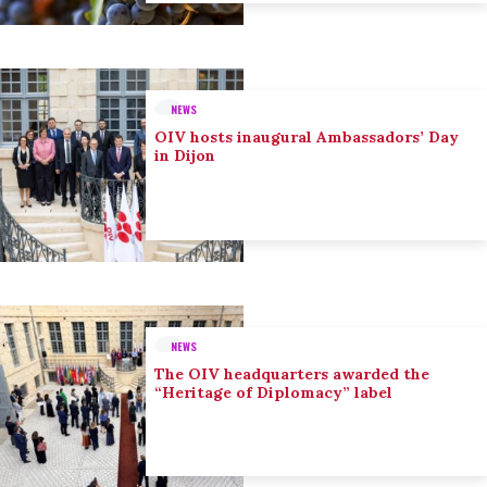
NEWS
OIV hosts inaugural Ambassadors’ Day
in Dijon
NEWS
The OIV headquarters awarded the
“Heritage of Diplomacy” label