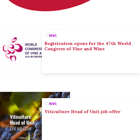
NEWS
Registration opens for the 47th World
Congress of Vine and Wine
NEWS
Viticulture Head of Unit job offer