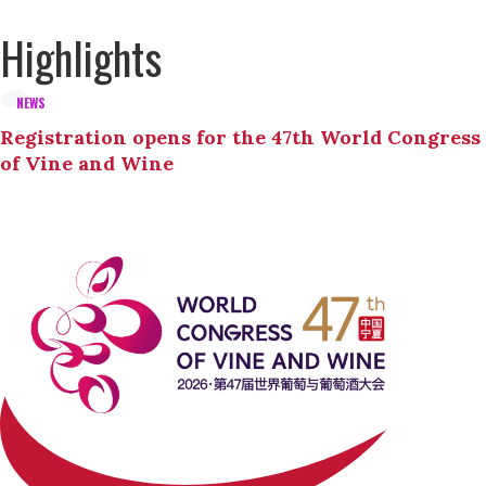
Highlights
NEWS
Registration opens for the 47th World Congress
of Vine and Wine