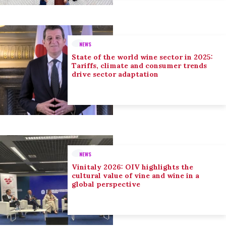
NEWS
State of the world wine sector in 2025:
Tariffs, climate and consumer trends
drive sector adaptation
NEWS
Vinitaly 2026: OIV highlights the
cultural value of vine and wine in a
global perspective