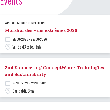
Events
WINE AND SPIRITS COMPETITION
Mondial des vins extrêmes 2026
21/08/2026 - 22/08/2026
Vallée d'Aoste, Italy
2nd Enomeeting ConceptWine- Techologies
and Sustainability
27/08/2026 - 29/08/2026
Garibaldi, Brazil