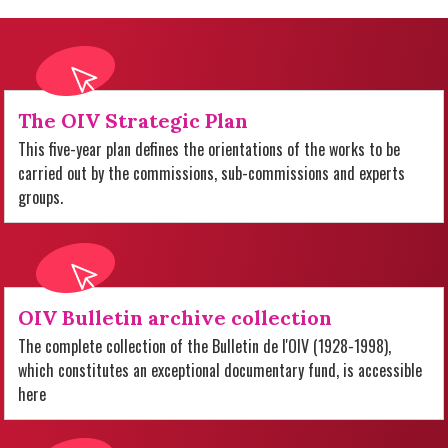
The OIV Strategic Plan
This five-year plan defines the orientations of the works to be
carried out by the commissions, sub-commissions and experts
groups.
OIV Bulletin archive collection
The complete collection of the Bulletin de l'OIV (1928-1998),
which constitutes an exceptional documentary fund, is accessible
here