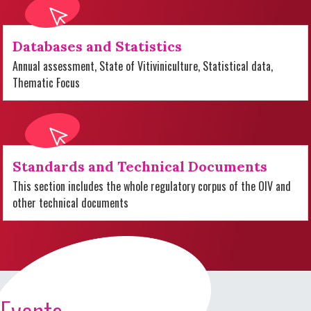
Databases and Statistics
Annual assessment, State of Vitiviniculture, Statistical data,
Thematic Focus
Standards and Technical Documents
This section includes the whole regulatory corpus of the OIV and
other technical documents