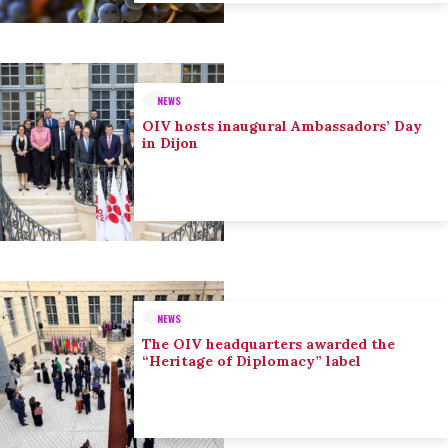
NEWS
OIV hosts inaugural Ambassadors’ Day
in Dijon
NEWS
The OIV headquarters awarded the
“Heritage of Diplomacy” label