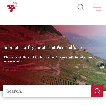
Skip to main content
International Organisation of Vine and Wine
The scientific and technical reference of the vine and
wine world