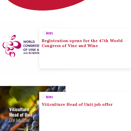
NEWS
Registration opens for the 47th World
Congress of Vine and Wine
NEWS
Viticulture Head of Unit job offer