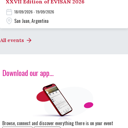
XXVII Edition of EVISAN 2026
18/09/2026 - 19/09/2026
San Juan, Argentina
All events
Download our app...
Image
Browse, connect and discover everything there is on your event